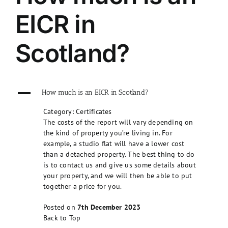
EICR in
Scotland?
A
How much is an EICR in Scotland?
Category: Certificates
The costs of the report will vary depending on
the kind of property you’re living in. For
example, a studio flat will have a lower cost
than a detached property. The best thing to do
is to contact us and give us some details about
your property, and we will then be able to put
together a price for you.
Posted on
7th December 2023
Back to Top