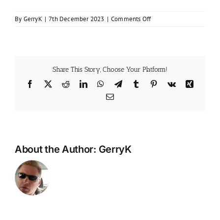
on
By
GerryK
|
7th December 2023
|
Comments Off
How
much
is
an
EICR
Share This Story, Choose Your Platform!
in
Facebook
X
Reddit
LinkedIn
WhatsApp
Telegram
Tumblr
Pinterest
Vk
Xing
Scotland?
Email
About the Author:
GerryK